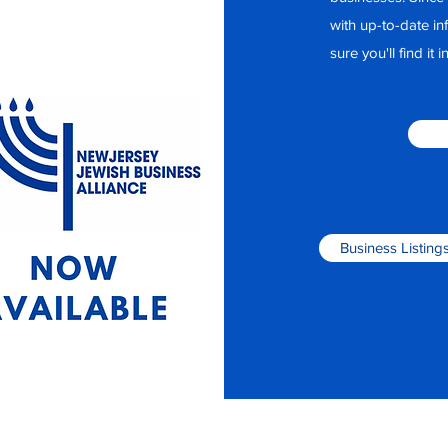
with up-to-date i
sure you'll find it
Business Listing