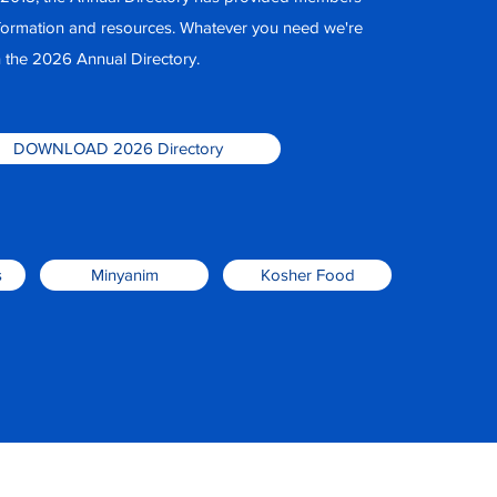
nformation and resources. Whatever you need we're
 in the 2026 Annual Directory.
DOWNLOAD 2026 Directory
s
Minyanim
Kosher Food