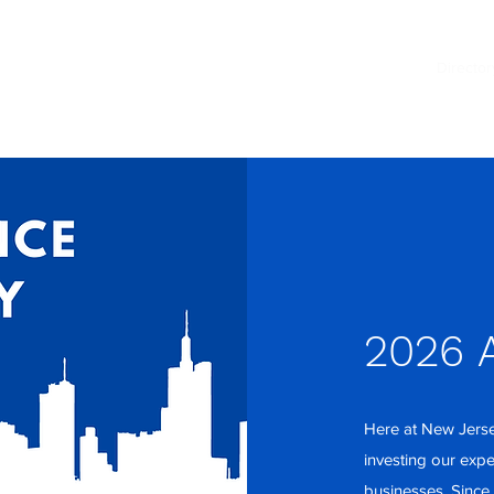
Events
Members
News
Director
2026 A
Here at New Jerse
investing our exp
businesses. Since