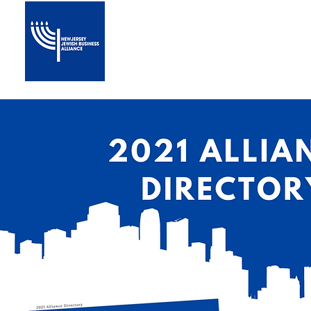
Home
About