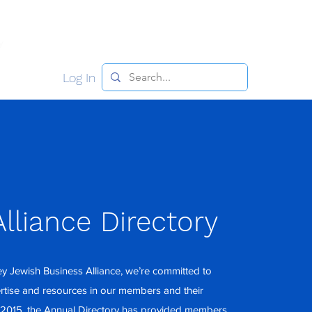
y
Meet the Team
Join NJJBA
Contact
Log In
lliance Directory
y Jewish Business Alliance, we’re committed to
ertise and resources in our members and their
 2015, the Annual Directory has provided members