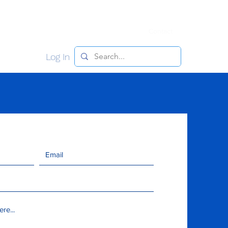
y
Meet the Team
Join NJJBA
Contact
Log In