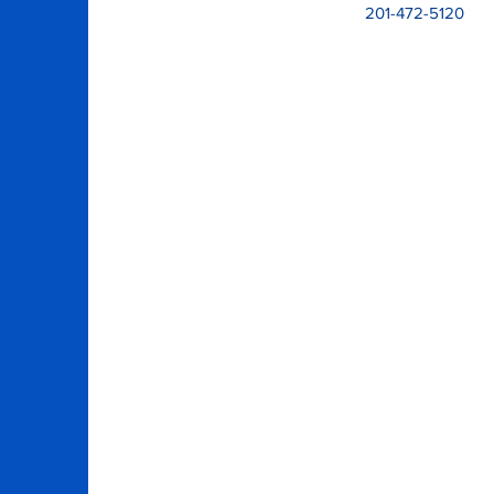
201-472-5120