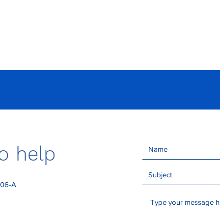
Events
Members
News
Director
o help
306-A