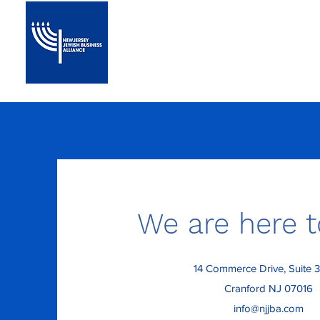
Home
About
We are here t
14 Commerce Drive, Suite 
Cranford NJ 07016
info@njjba.com